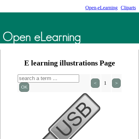
Open-eLearning
Cliparts
E learning illustrations Page
1
<
>