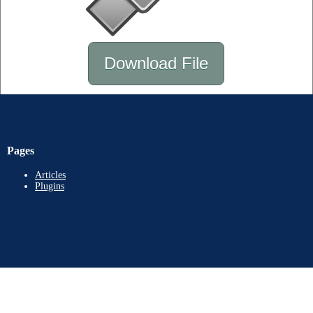
Download File
Pages
Articles
Plugins