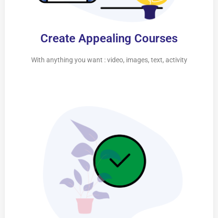
Create Appealing Courses
With anything you want : video, images, text, activity