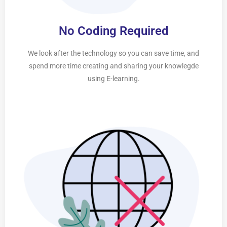
No Coding Required
We look after the technology so you can save time, and
spend more time creating and sharing your knowlegde
using E-learning.