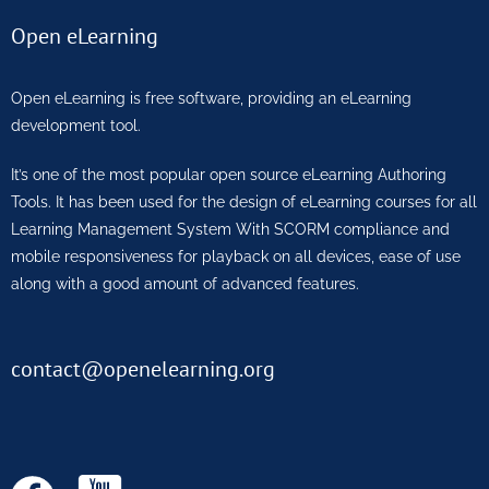
Open eLearning
Open eLearning is free software, providing an eLearning
development tool.
It’s one of the most popular open source eLearning Authoring
Tools. It has been used for the design of eLearning courses for all
Learning Management System With SCORM compliance and
mobile responsiveness for playback on all devices, ease of use
along with a good amount of advanced features.
contact@openelearning.org