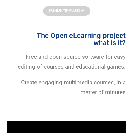
PREMIUM TEMPLATES
The Open eLearning project
what is it?
Free and open source software for easy
editing of courses and educational games.
Create engaging multimedia courses, in a
matter of minutes