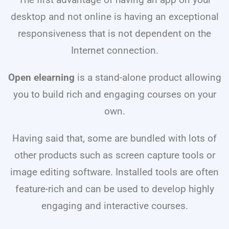
The first advantage of having an app on your
desktop and not online is having an exceptional
responsiveness that is not dependent on the
Internet connection.
Open elearning
is a stand-alone product allowing
you to build rich and engaging courses on your
own.
Having said that, some are bundled with lots of
other products such as screen capture tools or
image editing software. Installed tools are often
feature-rich and can be used to develop highly
engaging and interactive courses.