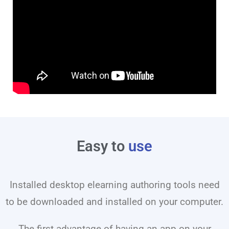
Easy to
use
Installed desktop elearning authoring tools need
to be downloaded and installed on your computer.