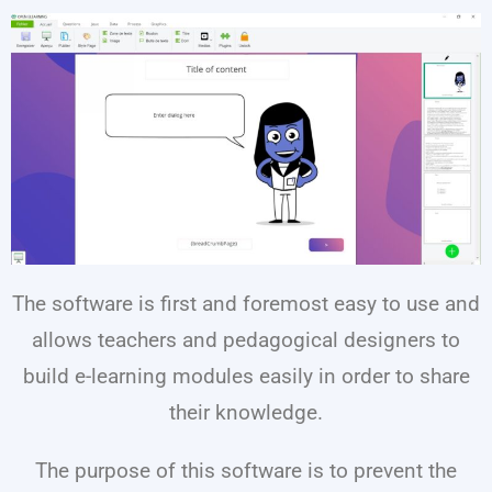
The software is first and foremost easy to use and
allows teachers and pedagogical designers to
build e-learning modules easily in order to share
their knowledge.
The purpose of this software is to prevent the