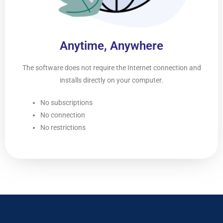
Anytime, Anywhere
The software does not require the Internet connection and
installs directly on your computer.
No subscriptions
No connection
No restrictions