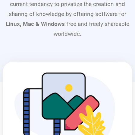
current tendancy to privatize the creation and
sharing of knowledge by offering software for
Linux, Mac & Windows
free and freely shareable
worldwide.