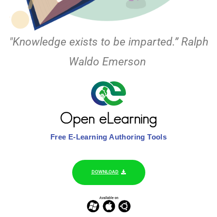
"Knowledge exists to be imparted.” Ralph
Waldo Emerson
Free E-Learning Authoring Tools
DOWNLOAD