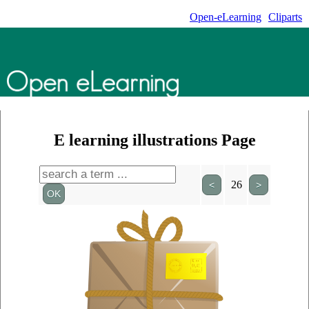
Open-eLearning
Cliparts
E learning illustrations Page
26
<
>