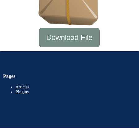
Download File
Pages
Articles
Plugins