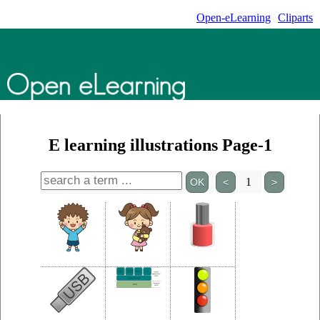
Open-eLearning
Cliparts
E learning illustrations Page-1
1
<
>