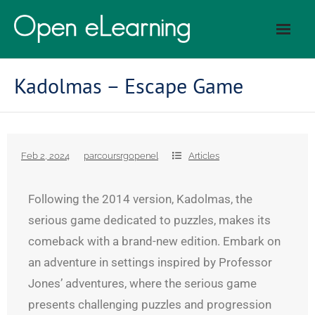
Kadolmas – Escape Game
Feb 2, 2024
parcoursrgopenel
Articles
Following the 2014 version, Kadolmas, the
serious game dedicated to puzzles, makes its
comeback with a brand-new edition. Embark on
an adventure in settings inspired by Professor
Jones’ adventures, where the serious game
presents challenging puzzles and progression