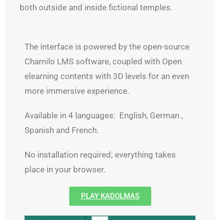
both outside and inside fictional temples.
The interface is powered by the open-source
Chamilo LMS software, coupled with Open
elearning contents with 3D levels for an even
more immersive experience.
Available in 4 languages: English, German ,
Spanish and French.
No installation required; everything takes
place in your browser.
PLAY KADOLMAS