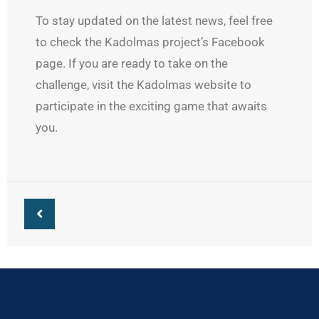
To stay updated on the latest news, feel free
to check the Kadolmas project’s Facebook
page. If you are ready to take on the
challenge, visit the Kadolmas website to
participate in the exciting game that awaits
you.