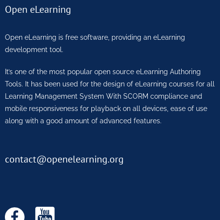
Open eLearning
Open eLearning is free software, providing an eLearning
development tool.
It’s one of the most popular open source eLearning Authoring
Tools. It has been used for the design of eLearning courses for all
Learning Management System With SCORM compliance and
mobile responsiveness for playback on all devices, ease of use
along with a good amount of advanced features.
contact@openelearning.org