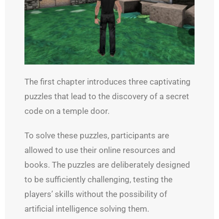
The first chapter introduces three captivating
puzzles that lead to the discovery of a secret
code on a temple door.
To solve these puzzles, participants are
allowed to use their online resources and
books. The puzzles are deliberately designed
to be sufficiently challenging, testing the
players’ skills without the possibility of
artificial intelligence solving them.