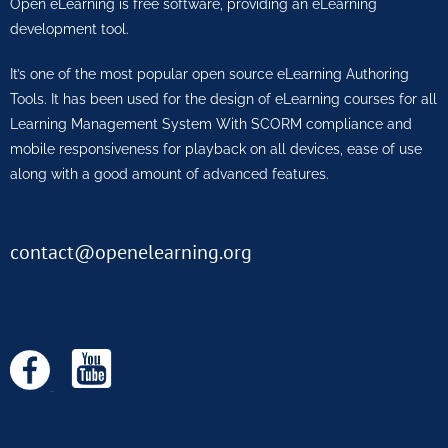
Open eLearning is free software, providing an eLearning
development tool.
It’s one of the most popular open source eLearning Authoring
Tools. It has been used for the design of eLearning courses for all
Learning Management System With SCORM compliance and
mobile responsiveness for playback on all devices, ease of use
along with a good amount of advanced features.
contact@openelearning.org