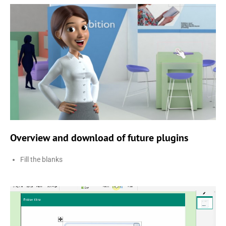
Overview and download of future plugins
Fill the blanks