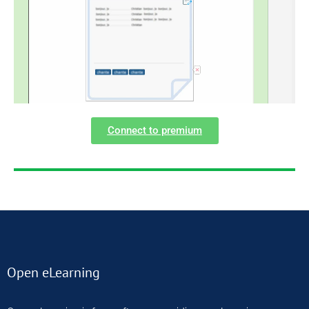
Connect to premium
Open eLearning