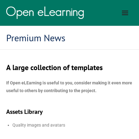
Premium News
A large collection of templates
If Open eLEarning is useful to you, consider making it even more
useful to others by contributing to the project.
Assets Library
Quality images and avatars