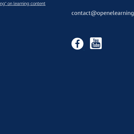
ng” on learning content
contact@openelearning