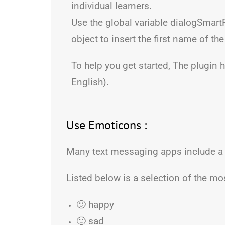
individual learners.
Use the global variable dialogSmart
object to insert the first name of the
To help you get started, The plugin 
English).
Use Emoticons :
Many text messaging apps include a
Listed below is a selection of the 
🙂 happy
🙁 sad