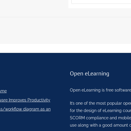
Open eLearning
Open eLearning is free software
ame
ware Improves Productivity
It’s one of the most popular op
ss/workflow diagram as an
for the design of eLearning co
SCORM compliance and mobile re
use along with a good amount o