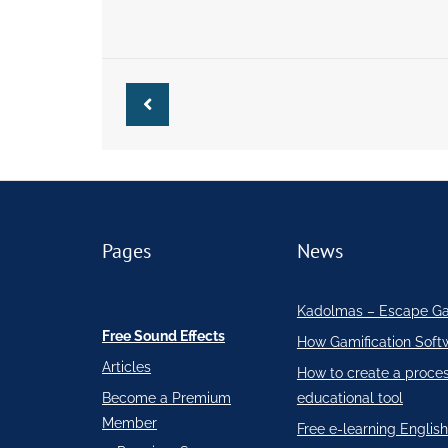
Pages
News
Kadolmas – Escape G
Free Sound Effects
How Gamification Soft
Articles
How to create a proce
Become a Premium
educational tool
Member
Free e-learning English