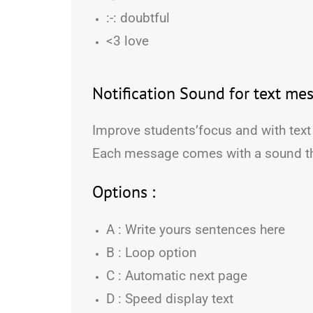
:-: doubtful
<3 love
Notification Sound for text mes
Improve students’focus and with text
Each message comes with a sound t
Options :
A : Write yours sentences here
B : Loop option
C : Automatic next page
D : Speed display text