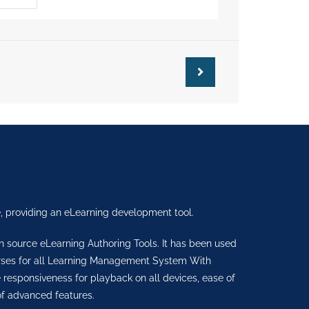
, providing an eLearning development tool.
en source eLearning Authoring Tools. It has been used
urses for all Learning Management System With
sponsiveness for playback on all devices, ease of
f advanced features.