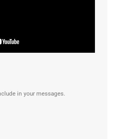
nclude in your messages.