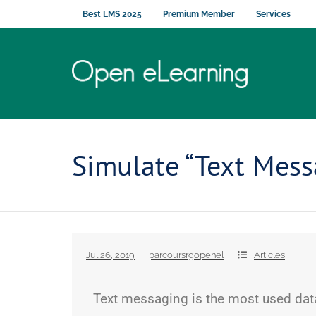
Best LMS 2025
Premium Member
Services
Simulate “Text Mess
Jul 26, 2019
parcoursrgopenel
Articles
Text messaging is the most used data