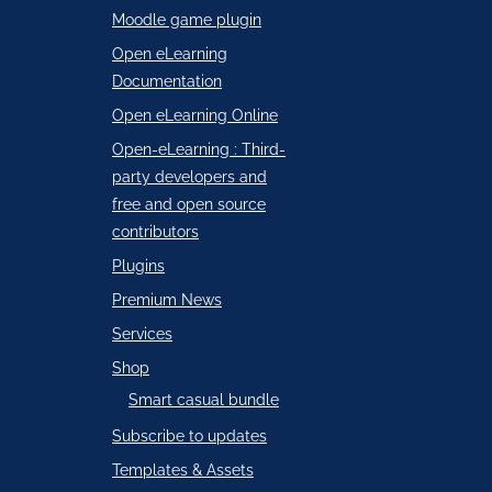
Moodle game plugin
Open eLearning
Documentation
Open eLearning Online
Open-eLearning : Third-
party developers and
free and open source
contributors
Plugins
Premium News
Services
Shop
Smart casual bundle
Subscribe to updates
Templates & Assets