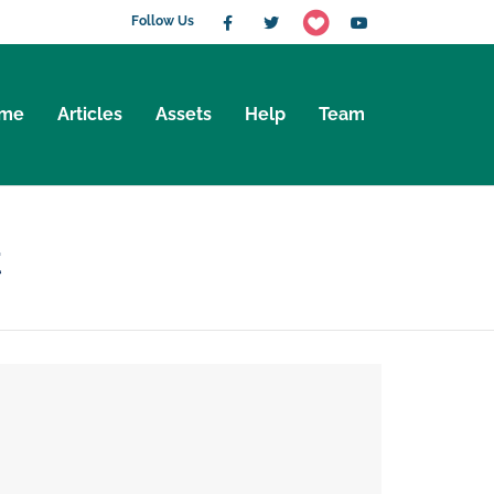
Follow Us
me
Articles
Assets
Help
Team
t