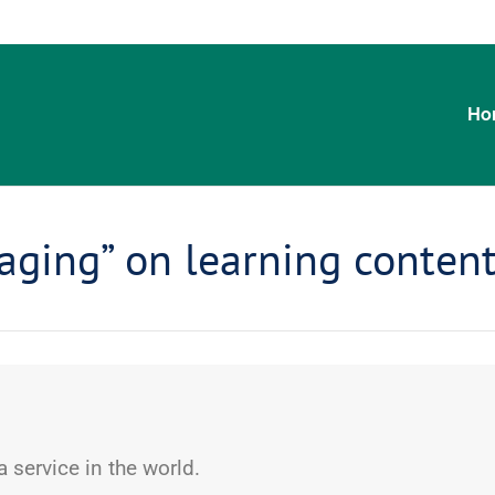
Ho
aging” on learning conten
 service in the world.