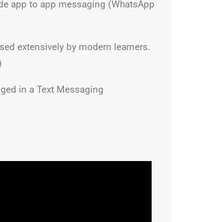
nclude app to app messaging (WhatsApp
sed extensively by modern learners.
)
gaged in a Text Messaging