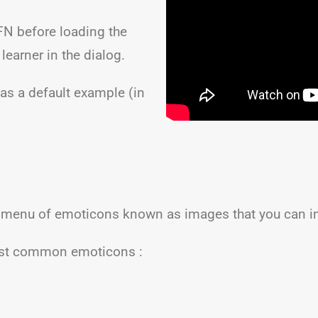
FN before loading the
 learner in the dialog.
has a default example (in
 menu of emoticons known as images that you can i
most common emoticons :