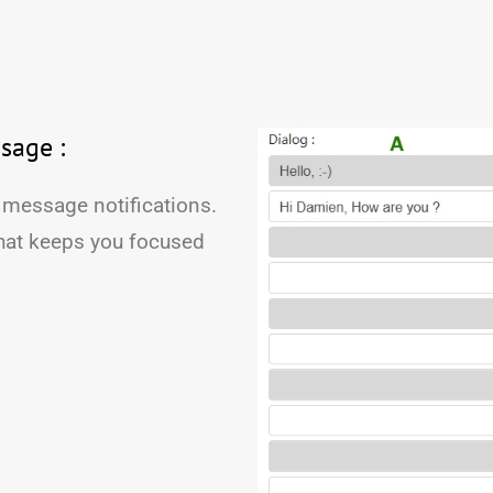
sage :
 message notifications.
hat keeps you focused