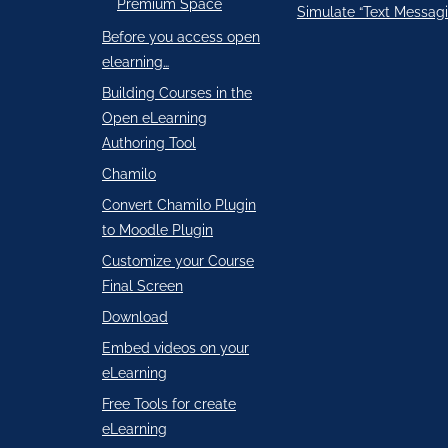
Premium Space
Simulate “Text Messagi
Before you access open
elearning…
Building Courses in the
Open eLearning
Authoring Tool
Chamilo
Convert Chamilo Plugin
to Moodle Plugin
Customize your Course
Final Screen
Download
Embed videos on your
eLearning
Free Tools for create
eLearning