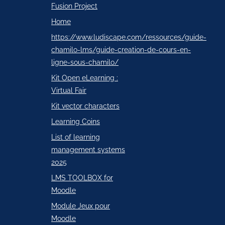
Fusion Project
Home
https://www.ludiscape.com/ressources/guide-
chamilo-lms/guide-creation-de-cours-en-
ligne-sous-chamilo/
Kit Open eLearning :
Virtual Fair
Kit vector characters
Learning Coins
List of learning
management systems
2025
LMS TOOLBOX for
Moodle
Module Jeux pour
Moodle