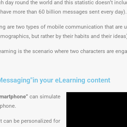
each day round the world and this statistic doesn’t i
ve more than 60 billion messages sent every day).
g are two types of mobile communication that are u
mographics, but rather by their habits and their ideas
learning is the scenario where two characters are en
Messaging"in your eLearning content
martphone”
can simulate
 phone.
t can be personalized for