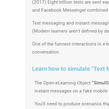
(2017) Eight trillion texts are sent 
and Facebook Messenger combined ha
Text messaging and instant messagin
(Modern learners aren’t defined by de
One of the funnest interactions in e-
conversation.
Learn how to simulate "Text 
The Open-eLearning Object
“SimulS
instant messages on a fake mobile
You’ll need to produce scenarios tha