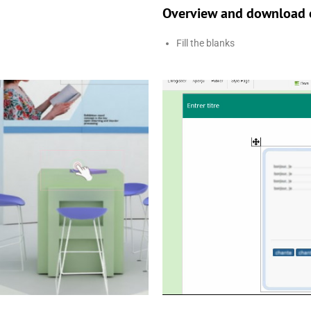
Overview and download o
Fill the blanks