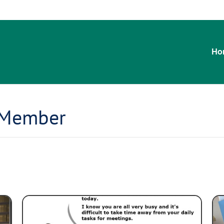
Ho
 Member