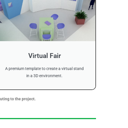
Virtual Fair
A premium template to create a virtual stand
in a 3D environment.
uting to the project.