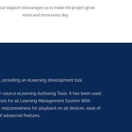
our support encourages us to make the project grow
more and more every day.
, providing an eLearning development tool.
en source eLearning Authoring Tools. It has been used
urses for all Learning Management System With
sponsiveness for playback on all devices, ease of
f advanced features.