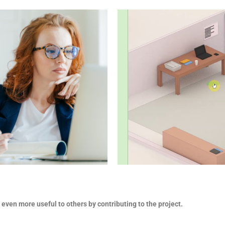
 even more useful to others by contributing to the project.