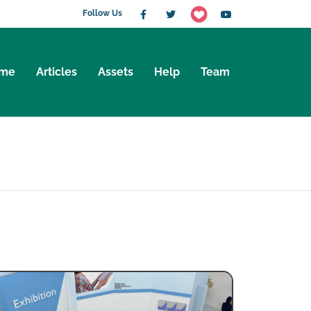
Follow Us
me
Articles
Assets
Help
Team