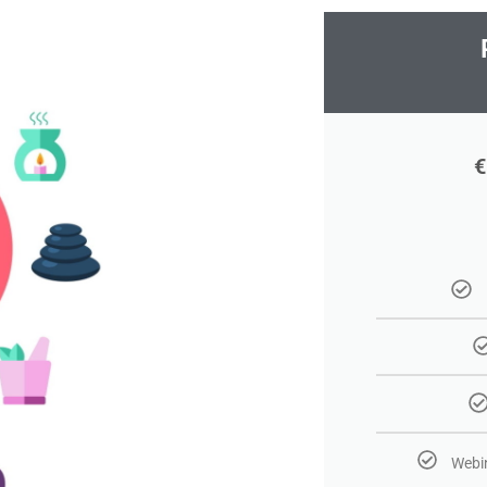
€
Webin