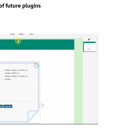
f future plugins