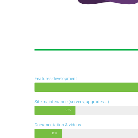
Features development
Site maintenance (servers, upgrades...)
18%
Documentation & videos
12%