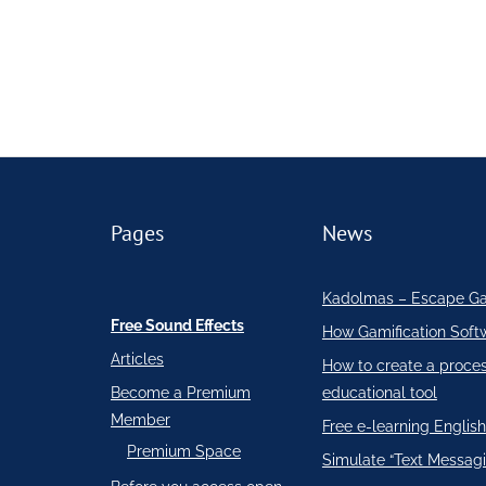
Pages
News
Kadolmas – Escape G
Free Sound Effects
How Gamification Soft
Articles
How to create a proce
Become a Premium
educational tool
Member
Free e-learning English
Premium Space
Simulate “Text Messagi