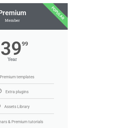
POPULAR
Premium
Member
39
99
Year
Premium templates
Extra plugins
Assets Library
ars & Premium tutorials