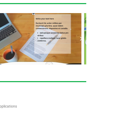
pplications