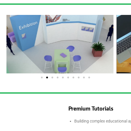
Premium Tutorials
Building complex educational a