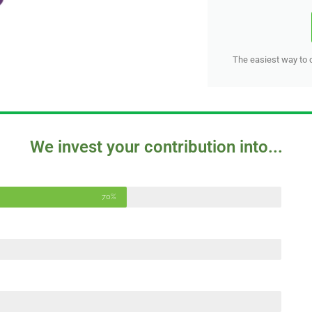
The easiest way to 
We invest your contribution into...
70%