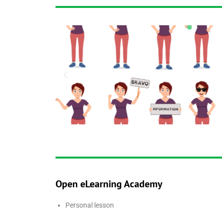
Open eLearning Academy
Personal lesson