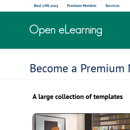
Best LMS 2025
Premium Member
Services
Become a Premium
A large collection of templates