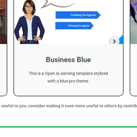
Business Blue
This is a Open eLearning template stylized
with a blue pro theme.
 useful to you, consider making it even more useful to others by contrib