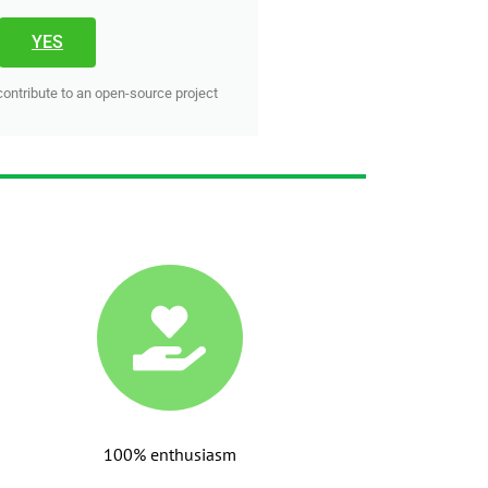
YES
contribute to an open-source project
100% enthusiasm