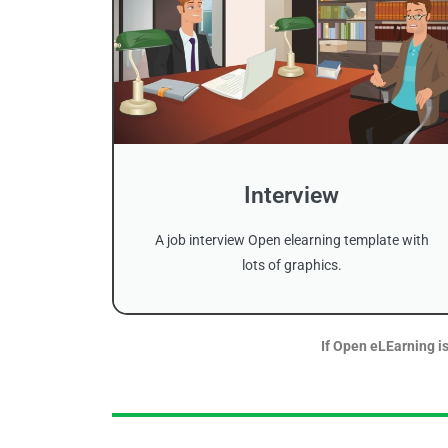
Interview
A job interview Open elearning template with
lots of graphics.
If Open eLEarning is