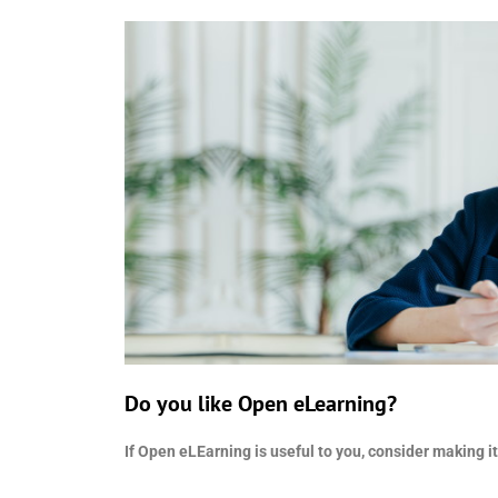
Do you like Open eLearning?
If Open eLEarning is useful to you, consider making it