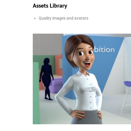
Assets Library
Quality images and avatars