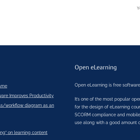
Y
Open eLearning
Open eLearning is free software
ame
ware Improves Productivity
It’s one of the most popular op
ss/workflow diagram as an
for the design of eLearning co
SCORM compliance and mobile re
use along with a good amount o
ng” on learning content